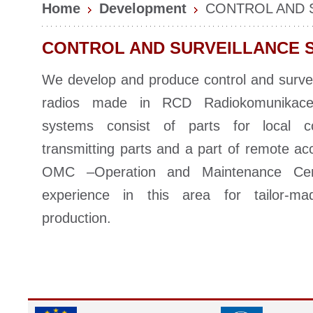
Home
Development
CONTROL AND 
CONTROL AND SURVEILLANCE 
We develop and produce control and survei
radios made in RCD Radiokomunikace.
systems consist of parts for local c
transmitting parts and a part of remote ac
OMC –Operation and Maintenance Ce
experience in this area for tailor-m
production.