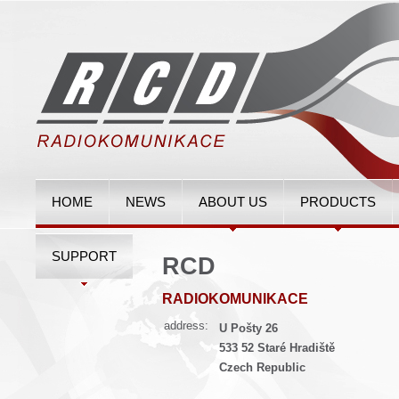
HOME
NEWS
ABOUT US
PRODUCTS
SUPPORT
RCD
RADIOKOMUNIKACE
address:
U Pošty 26
533 52 Staré Hradiště
Czech Republic