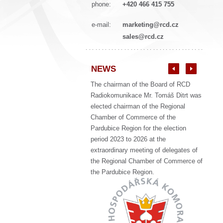
phone:
+420 466 415 755
e-mail:
marketing@rcd.cz
sales@rcd.cz
NEWS
The chairman of the Board of RCD
Radiokomunikace Mr. Tomáš Ditrt was
elected chairman of the Regional
Chamber of Commerce of the
Pardubice Region for the election
period 2023 to 2026 at the
extraordinary meeting of delegates of
the Regional Chamber of Commerce of
the Pardubice Region.