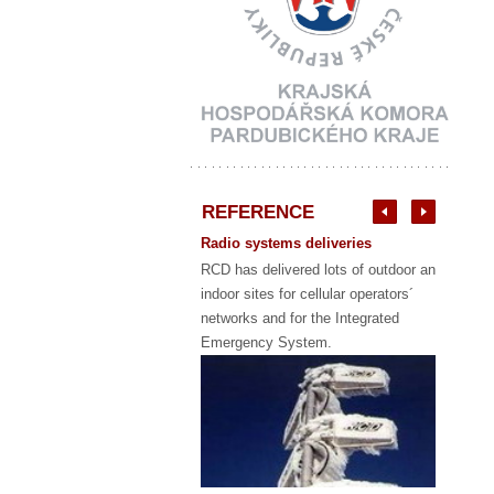
REFERENCE
Radio systems deliveries
RCD has delivered lots of outdoor and
indoor sites for cellular operators´
networks and for the Integrated
Emergency System.