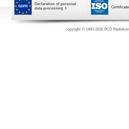
Declaration of personal
Certificat
data processing
copyright © 1993-2020 RCD Radioko