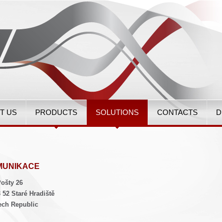
T US
PRODUCTS
SOLUTIONS
CONTACTS
D
MUNIKACE
ošty 26
 52 Staré Hradiště
ech Republic