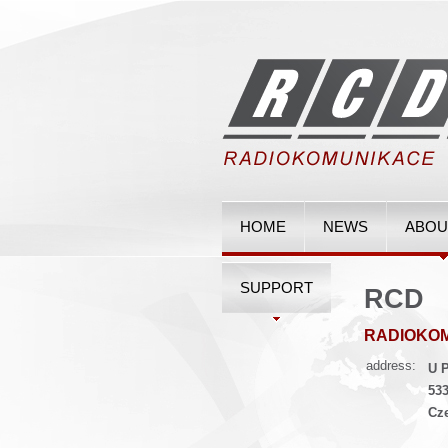
HOME
NEWS
ABOU
SUPPORT
RCD
RADIOKO
address:
U P
533
Cz