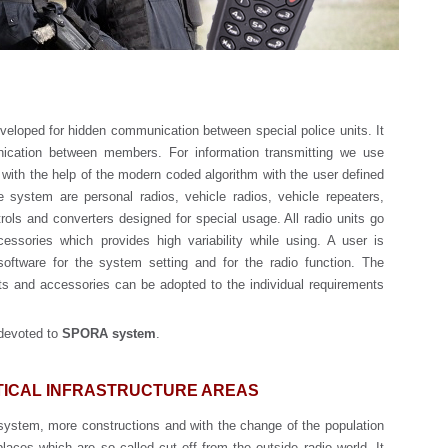
eloped for hidden communication between special police units. It
ication between members. For information transmitting we use
 with the help of the modern coded algorithm with the user defined
system are personal radios, vehicle radios, vehicle repeaters,
rols and converters designed for special usage. All radio units go
cessories which provides high variability while using. A user is
oftware for the system setting and for the radio function. The
s and accessories can be adopted to the individual requirements
 devoted to
SPORA system
.
ITICAL INFRASTRUCTURE AREAS
system, more constructions and with the change of the population
laces which are so called cut off from the outside radio world. It