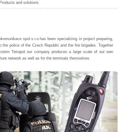
Products and solutions
omunikace spol.s.r.o.has been specializing in project preparing,
o the police of the Czech Republic and the fire brigades. Together
system Tetrapol our company produces a large scale of our own
ucture network as well as for the terminals themselves.