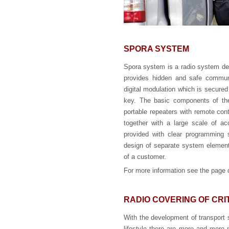
SPORA SYSTEM
Spora system is a radio system dev
provides hidden and safe commun
digital modulation which is secured
key. The basic components of the 
portable repeaters with remote cont
together with a large scale of ac
provided with clear programming s
design of separate system element
of a customer.
For more information see the page
RADIO COVERING OF CR
With the development of transport 
lifestyle there are more and more p