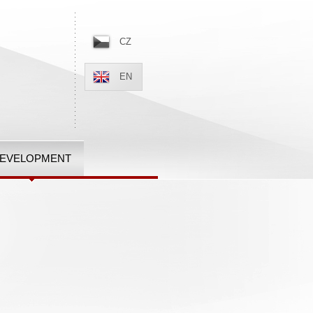
CZ
EN
EVELOPMENT