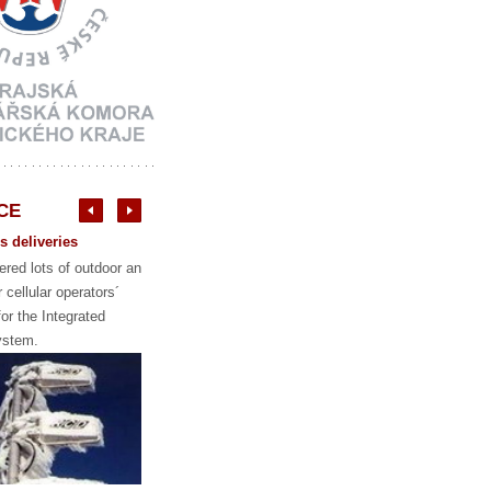
CE
 deliveries
red lots of outdoor and
r cellular operators´
or the Integrated
stem.