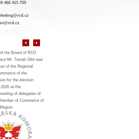
0 466 415 755
rketing@rcd.cz
les@rcd.cz
of the Board of RCD
ce Mr. Tomáš Ditrt was
an of the Regional
ommerce of the
on for the election
 2026 at the
meeting of delegates of
Chamber of Commerce of
 Region.