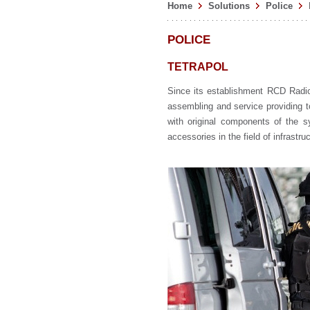
Home
Solutions
Police
POLICE
TETRAPOL
Since its establishment RCD Radiok
assembling and service providing t
with original components of the 
accessories in the field of infrastr