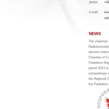
phone:
+42
e-mail:
ma
sa
NEWS
The chairman 
Radiokomunika
elected chairm
Chamber of C
Pardubice Regi
period 2023 to
extraordinary 
the Regional 
the Pardubice