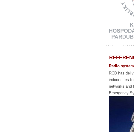
REFEREN
Radio systems
RCD has delive
indoor sites fo
networks and f
Emergency Sy