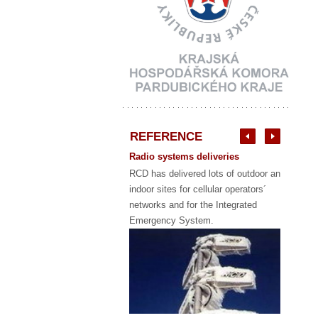
REFERENCE
Radio systems deliveries
RCD has delivered lots of outdoor and
indoor sites for cellular operators´
networks and for the Integrated
Emergency System.