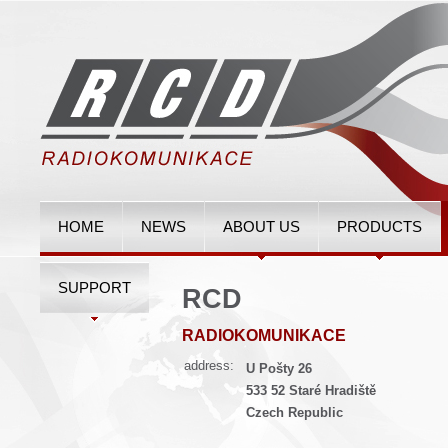
HOME
NEWS
ABOUT US
PRODUCTS
SUPPORT
RCD
RADIOKOMUNIKACE
address:
U Pošty 26
533 52 Staré Hradiště
Czech Republic