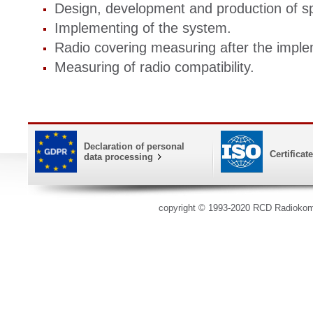
Design, development and production of sp
Implementing of the system.
Radio covering measuring after the imple
Measuring of radio compatibility.
Declaration of personal
Certificat
data processing
copyright © 1993-2020 RCD Radioko