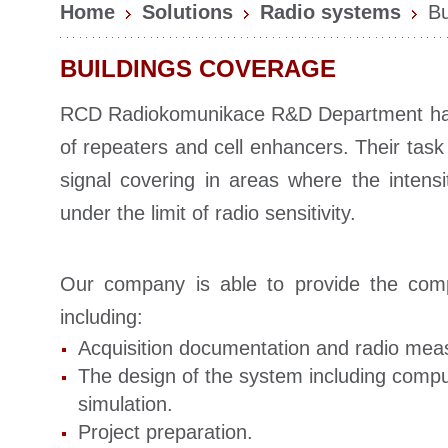
Home
Solutions
Radio systems
Bu
BUILDINGS COVERAGE
RCD Radiokomunikace R&D Department ha
of repeaters and cell enhancers. Their task 
signal covering in areas where the intensi
under the limit of radio sensitivity.
Our company is able to provide the com
including:
Acquisition documentation and radio me
The design of the system including compu
simulation.
Project preparation.