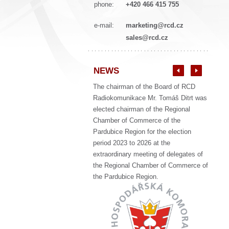
phone:
+420 466 415 755
e-mail:
marketing@rcd.cz
sales@rcd.cz
NEWS
The chairman of the Board of RCD
Radiokomunikace Mr. Tomáš Ditrt was
elected chairman of the Regional
Chamber of Commerce of the
Pardubice Region for the election
period 2023 to 2026 at the
extraordinary meeting of delegates of
the Regional Chamber of Commerce of
the Pardubice Region.