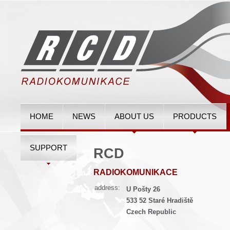
HOME
NEWS
ABOUT US
PRODUCTS
SUPPORT
RCD
RADIOKOMUNIKACE
address:
U Pošty 26
533 52 Staré Hradiště
Czech Republic