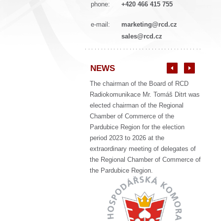
phone:
+420 466 415 755
e-mail:
marketing@rcd.cz
sales@rcd.cz
NEWS
The chairman of the Board of RCD
Radiokomunikace Mr. Tomáš Ditrt was
elected chairman of the Regional
Chamber of Commerce of the
Pardubice Region for the election
period 2023 to 2026 at the
extraordinary meeting of delegates of
the Regional Chamber of Commerce of
the Pardubice Region.