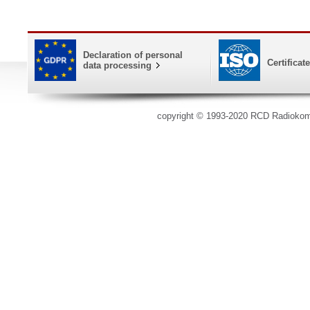
Declaration of personal
Certificat
data processing
copyright © 1993-2020 RCD Radioko