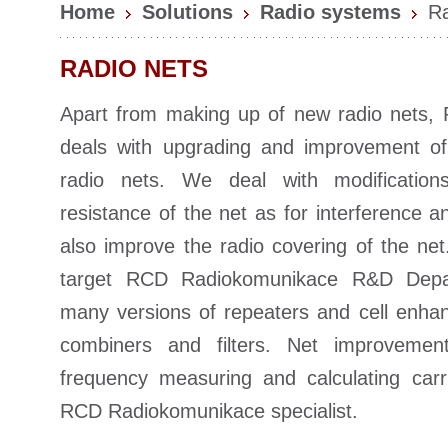
Home
Solutions
Radio systems
Ra
RADIO NETS
Apart from making up of new radio nets
deals with upgrading and improvement of 
radio nets. We deal with modificatio
resistance of the net as for interference 
also improve the radio covering of the net
target RCD Radiokomunikace R&D Depa
many versions of repeaters and cell enha
combiners and filters. Net improvement
frequency measuring and calculating carr
RCD Radiokomunikace specialist.