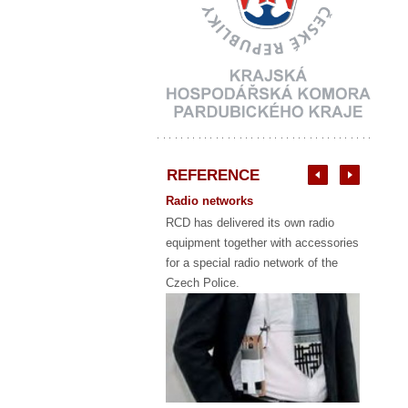
REFERENCE
Radio networks
RCD has delivered its own radio
equipment together with accessories
for a special radio network of the
Czech Police.